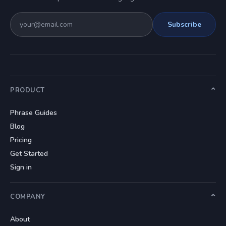
Subscribe
PRODUCT
Phrase Guides
Blog
Pricing
Get Started
Sign in
COMPANY
About