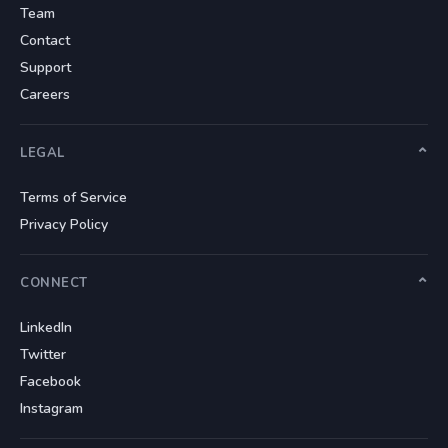
Team
Contact
Support
Careers
LEGAL
Terms of Service
Privacy Policy
CONNECT
LinkedIn
Twitter
Facebook
Instagram