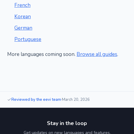
French
Korean
German
Portuguese
More languages coming soon.
Browse all guides
.
Reviewed by the eevi team
·
March 20, 2026
Stay in the loop
Get updates on new languages and features.