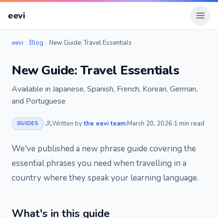
eevi
Open
eevi
Blog
New Guide: Travel Essentials
New Guide: Travel Essentials
Available in Japanese, Spanish, French, Korean, German,
and Portuguese
Written by
the eevi team
March 20, 2026
1 min read
GUIDES
We've published a new phrase guide covering the
essential phrases you need when travelling in a
country where they speak your learning language.
What's in this guide