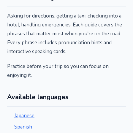
Asking for directions, getting a taxi, checking into a
hotel, handling emergencies. Each guide covers the
phrases that matter most when you're on the road.
Every phrase includes pronunciation hints and
interactive speaking cards.
Practice before your trip so you can focus on
enjoying it.
Available languages
Japanese
Spanish